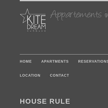
HOME
APARTMENTS
RESERVATION
LOCATION
CONTACT
HOUSE RULE