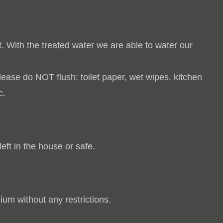
t.
With the treated water we are able to water our
Please do NOT flush:
toilet paper, wet wipes, kitchen
c.
left in the house or safe.
ium without any restrictions.