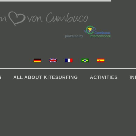
S
ALL ABOUT KITESURFING
ACTIVITIES
I