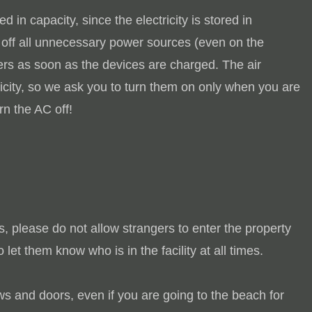
d in capacity, since the electricity is stored in
n off all unnecessary power sources (even on the
gers as soon as the devices are charged.
The air
tricity, so we ask you to turn them on only when you are
n the AC off!
s, please do not allow strangers to enter the property
o let them know who is in the facility at all times.
s and doors, even if you are going to the beach for