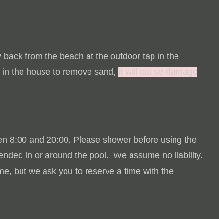
back from the beach at the outdoor tap in the
 in the house to remove sand,
it will cause damage
en 8:00 and 20:00.
Please shower before using the
tended in or around the pool.
We assume no liability.
e, but we ask you to reserve a time with the