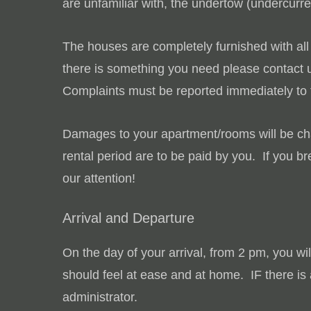
are unfamiliar with, the undertow (undercurr
The houses are completely furnished with all 
there is something you need please contact u
Complaints must be reported immediately to t
Damages to your apartment/rooms will be c
rental period are to be paid by you. If you 
our attention!
Arrival and Departure
On the day of your arrival, from 2 pm, you wi
should feel at ease and at home. IF there is 
administrator.