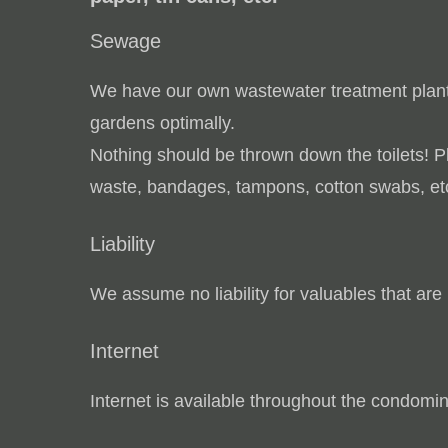
Sewage
We have our own wastewater treatment plan
gardens optimally.
Nothing should be thrown down the toilets! 
waste, bandages, tampons, cotton swabs, et
Liability
We assume no liability for valuables that are 
Internet
Internet is available throughout the condomin