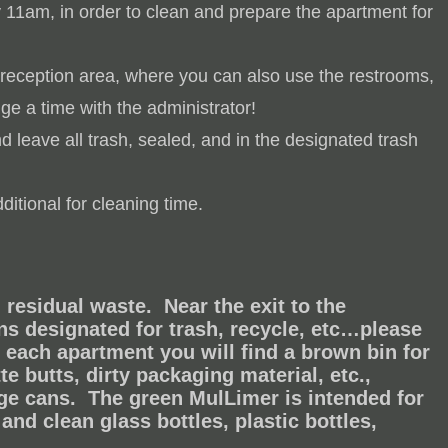
y 11am, in order to clean and prepare the apartment for
 reception area, where you can also use the restrooms,
ge a time with the administrator!
 leave all trash, sealed, and in the designated trash
itional for cleaning time.
residual waste. Near the exit to the
ns designated for trash, recycle, etc…please
n each apartment you will find a brown bin for
te butts, dirty packaging material, etc.,
age cans.
The green MulLimer is intended for
and clean glass bottles, plastic bottles,