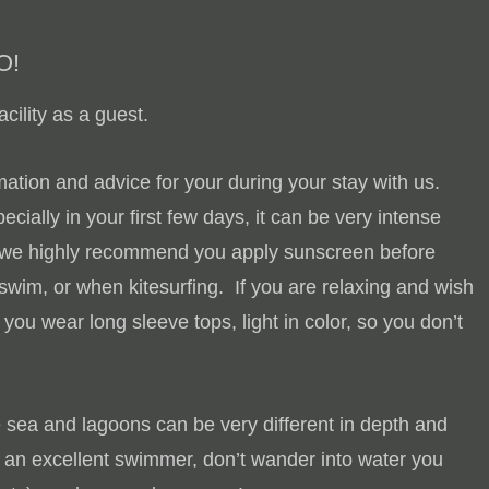
O!
cility as a guest.
ation and advice for your during your stay with us.
ecially in your first few days, it can be very intense
, we highly recommend you apply sunscreen before
 swim, or when kitesurfing. If you are relaxing and wish
u wear long sleeve tops, light in color, so you don’t
e sea and lagoons can be very different in depth and
 an excellent swimmer, don’t wander into water you