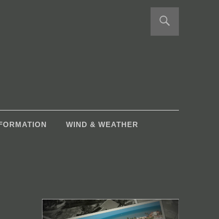
NFORMATION
WIND & WEATHER