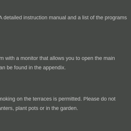
A detailed instruction manual and a list of the programs
em with a monitor that allows you to open the main
an be found in the appendix.
oking on the terraces is permitted.
Please do not
anters, plant pots or in the garden.