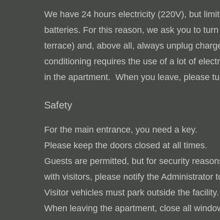
We have 24 hours electricity (220V), but limite
batteries.
For this reason, we ask you to tur
terrace) and, above all, always unplug char
conditioning requires the use of a lot of elec
in the apartment. When you leave, please tur
Safety
For the main entrance, you need a key.
Please keep the doors closed at all times.
Guests are permitted, but for security reason
with visitors, please notify the Administrator t
Visitor vehicles must park outside the facility.
When leaving the apartment, close all window