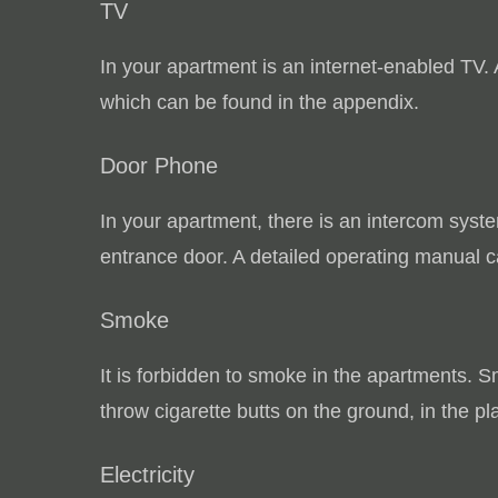
TV
In your apartment is an internet-enabled TV.
which can be found in the appendix.
Door Phone
In your apartment, there is an intercom syst
entrance door.
A detailed operating manual c
Smoke
It is forbidden to smoke in the apartments.
Sm
throw cigarette butts on the ground, in the pl
Electricity