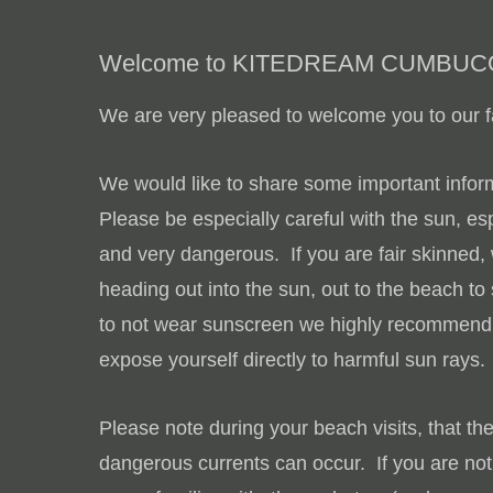
Welcome to KITEDREAM CUMBUC
We are very pleased to welcome you to our fa
We would like to share some important inform
Please be especially careful with the sun, esp
and very dangerous. If you are fair skinned
heading out into the sun, out to the beach to
to not wear sunscreen we highly recommend yo
expose yourself directly to harmful sun rays.
Please note during your beach visits, that th
dangerous currents can occur. If you are not