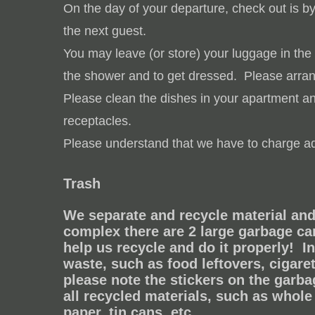
On the day of your departure, check out is b
the next guest.
You may leave (or store) your luggage in the
the shower and to get dressed.
Please arran
Please clean the dishes in your apartment and
receptacles.
Please understand that we have to charge add
Trash
We separate and recycle material and 
complex
there are 2 large garbage ca
help us recycle and do it properly!
I
waste, such as food leftovers, cigaret
please note the stickers on the garb
all recycled materials, such as whole 
paper, tin cans, etc.