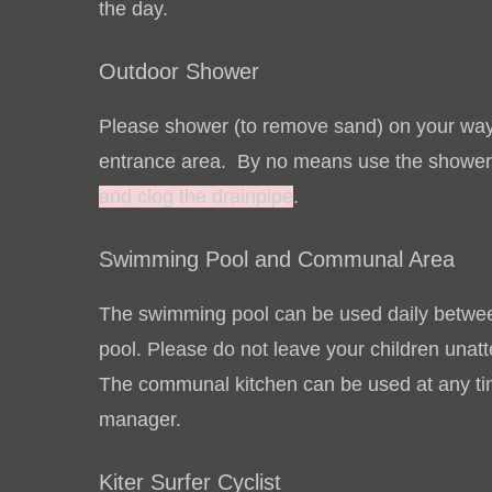
the day.
Outdoor Shower
Please shower (to remove sand) on your way 
entrance area. By no means use the shower
and clog the drainpipe
.
Swimming Pool and Communal Area
The swimming pool can be used daily betwe
pool.
Please do not leave your children unat
The communal kitchen can be used at any tim
manager.
Kiter Surfer Cyclist