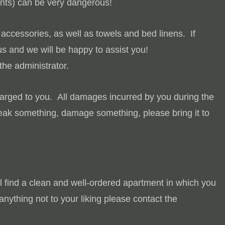
ents) can be very dangerous!
accessories, as well as towels and bed linens. If
s and we will be happy to assist you!
he administrator.
harged to you.
All damages incurred by you during the
break something, damage something, please bring it to
ll find a clean and well-ordered apartment in which you
anything not to your liking please contact the