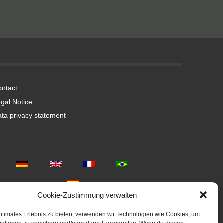
ntact
gal Notice
ta privacy statement
Cookie-Zustimmung verwalten
ptimales Erlebnis zu bieten, verwenden wir Technologien wie Cookies, um