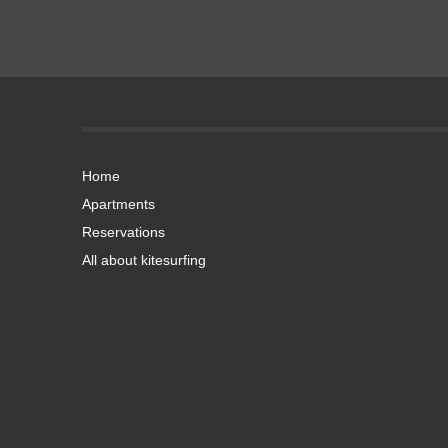
Home
Apartments
Reservations
All about kitesurfing