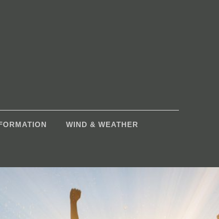
NFORMATION
WIND & WEATHER