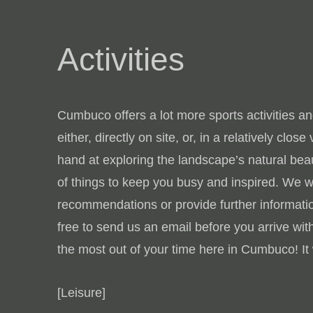
Activities
Cumbuco offers a lot more sports activities and
either, directly on site, or, in a relatively clos
hand at exploring the landscape’s natural beaut
of things to keep you busy and inspired. We 
recommendations or provide further informatio
free to send us an email before you arrive with
the most out of your time here in Cumbuco! It 
[Leisure]