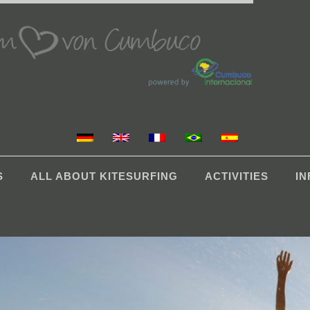
S
ALL ABOUT KITESURFING
ACTIVITIES
I