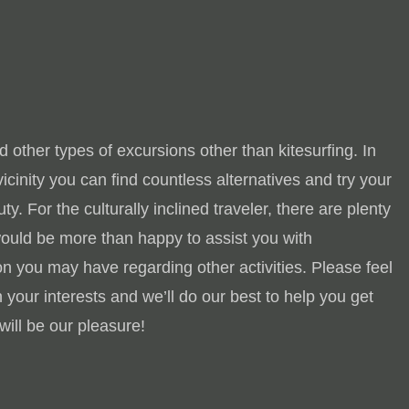
 other types of excursions other than kitesurfing. In
e vicinity you can find countless alternatives and try your
y. For the culturally inclined traveler, there are plenty
would be more than happy to assist you with
n you may have regarding other activities. Please feel
 your interests and we’ll do our best to help you get
will be our pleasure!