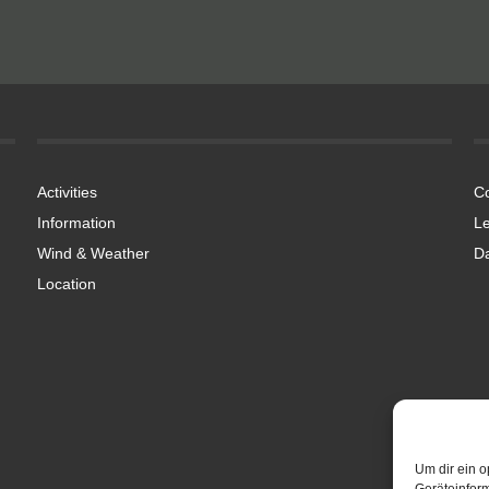
Activities
Co
Information
Le
Wind & Weather
Da
Location
Um dir ein o