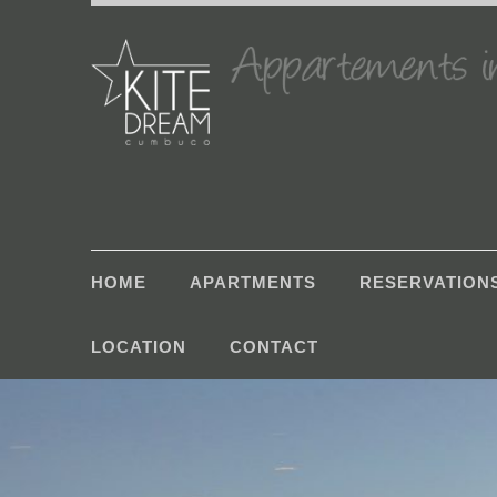
HOME
APARTMENTS
RESERVATION
LOCATION
CONTACT